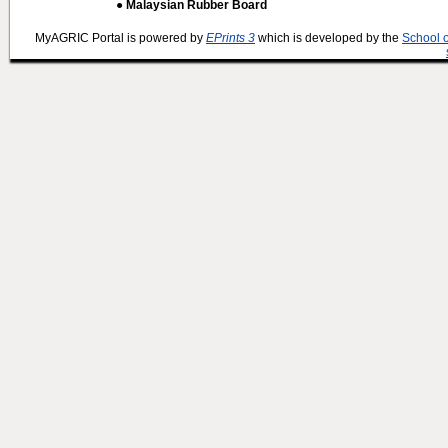
● Malaysian Rubber Board
MyAGRIC Portal is powered by
EPrints 3
which is developed by the
School 