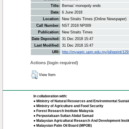
Title:
Bernas' monopoly ends
Date:
6 June 2018
Location:
New Straits Times (Online Newspaper)
Call Number:
NST 2018 NP009
Publication:
New Straits Times
Date Deposited:
31 Dec 2018 15:47
Last Modified:
31 Dec 2018 15:47
URI:
http://myagric.upm.edu.my/id/eprint/12
Actions (login required)
View Item
In collaboration with:
● Ministry of Natural Resources and Environmental Sustain
● Ministry of Agriculture and Food Security
● Forest Research Institute Malaysia
● Perpustakaan Sultan Abdul Samad
● Malaysian Agricultural Research And Development Insti
● Malaysian Palm Oil Board (MPOB)