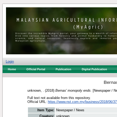
Login
Home
Official Portal
Publication
Digital Publication
Berna
unknown, .
(2018)
Bernas' monopoly ends.
[Newspaper / N
Full text not available from this repository.
Official URL:
https://www.nst.com.my/business/2018/06/377
Item Type:
Newspaper / News
Creators:
unknown, .