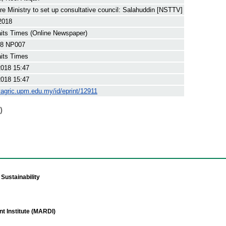
ure Ministry to set up consultative council: Salahuddin [NSTTV]
2018
its Times (Online Newspaper)
8 NP007
its Times
2018 15:47
2018 15:47
yagric.upm.edu.my/id/eprint/12911
)
Sustainability
t Institute (MARDI)