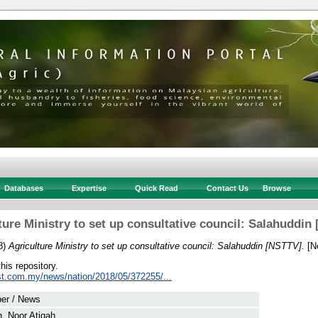
Databases
Expertise
Quick Read
Contact Us
Browse
ture Ministry to set up consultative council: Salahuddin
8)
Agriculture Ministry to set up consultative council: Salahuddin [NSTTV].
[N
this repository.
st.com.my/news/nation/2018/05/372255/...
er / News
, Noor Atiqah