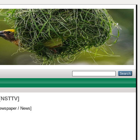
 [NSTTV]
ewspaper / News]