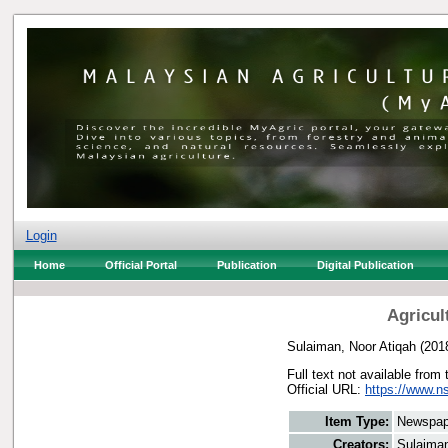
Login
Home
Official Portal
Publication
Digital Publication
Agricul
Sulaiman, Noor Atiqah
(201
Full text not available from 
Official URL:
https://www.n
Item Type:
Newspap
Creators:
Sulaiman