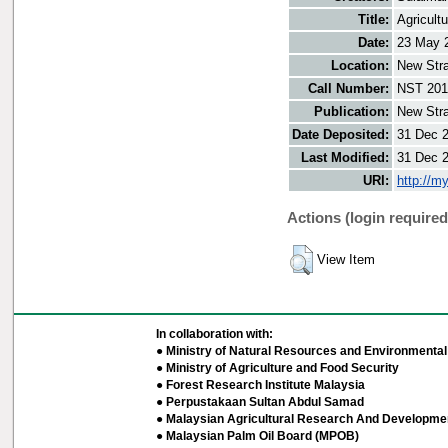
Title:
Agricult
Date:
23 May 
Location:
New Stra
Call Number:
NST 201
Publication:
New Stra
Date Deposited:
31 Dec 
Last Modified:
31 Dec 
URI:
http://m
Actions (login required
View Item
In collaboration with:
● Ministry of Natural Resources and Environmental 
● Ministry of Agriculture and Food Security
● Forest Research Institute Malaysia
● Perpustakaan Sultan Abdul Samad
● Malaysian Agricultural Research And Developmen
● Malaysian Palm Oil Board (MPOB)