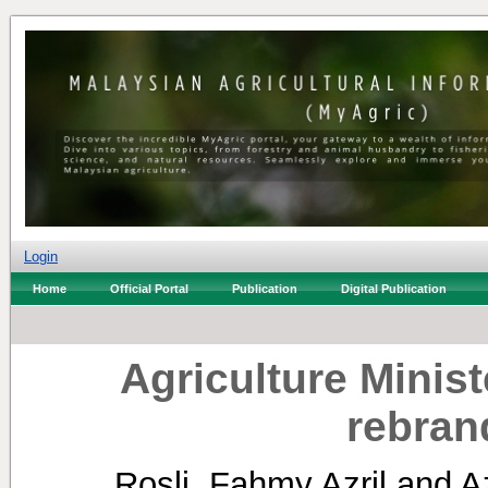
Login
Home
Official Portal
Publication
Digital Publication
Agriculture Minist
rebran
Rosli, Fahmy Azril
and
A