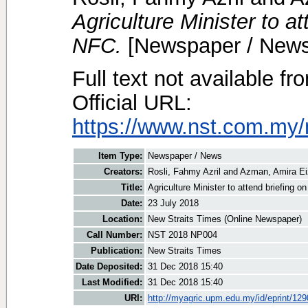
Agriculture Minister to a
NFC.
[Newspaper / News
Full text not available fr
Official URL:
https://www.nst.com.my/
Item Type:
Newspaper / News
Creators:
Rosli, Fahmy Azril
and
Azman, Amira E
Title:
Agriculture Minister to attend briefing o
Date:
23 July 2018
Location:
New Straits Times (Online Newspaper)
Call Number:
NST 2018 NP004
Publication:
New Straits Times
Date Deposited:
31 Dec 2018 15:40
Last Modified:
31 Dec 2018 15:40
URI:
http://myagric.upm.edu.my/id/eprint/12