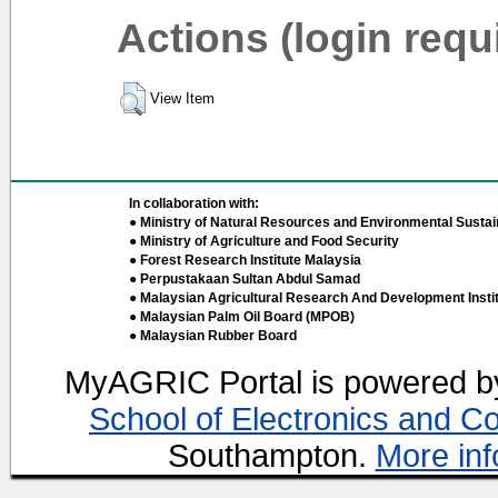
Actions (login requ
View Item
In collaboration with:
● Ministry of Natural Resources and Environmental Sustain
● Ministry of Agriculture and Food Security
● Forest Research Institute Malaysia
● Perpustakaan Sultan Abdul Samad
● Malaysian Agricultural Research And Development Insti
● Malaysian Palm Oil Board (MPOB)
● Malaysian Rubber Board
MyAGRIC Portal is powered 
School of Electronics and C
Southampton.
More inf