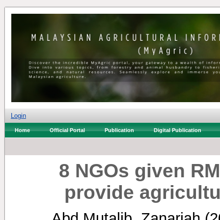
Login
Home
Official Portal
Publication
Digital Publication
8 NGOs given RM1.
provide agricultu
Abd Mutalib, Zanariah
(2