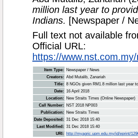
million last year to provid
Indians.
[Newspaper / N
Full text not available fr
Official URL:
https://www.nst.com.my/
Item Type:
Newspaper / News
Creators:
Abd Mutalib, Zanariah
Title:
8 NGOs given RM1.8 million last year to p
Date:
16 April 2018
Location:
New Straits Times (Online Newspaper)
Call Number:
NST 2018 NP003
Publication:
New Straits Times
Date Deposited:
31 Dec 2018 15:40
Last Modified:
31 Dec 2018 15:40
URI:
http://myagric.upm.edu.my/id/eprint/12