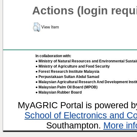
Actions (login requ
View Item
In collaboration with:
● Ministry of Natural Resources and Environmental Sustain
● Ministry of Agriculture and Food Security
● Forest Research Institute Malaysia
● Perpustakaan Sultan Abdul Samad
● Malaysian Agricultural Research And Development Insti
● Malaysian Palm Oil Board (MPOB)
● Malaysian Rubber Board
MyAGRIC Portal is powered 
School of Electronics and C
Southampton.
More inf