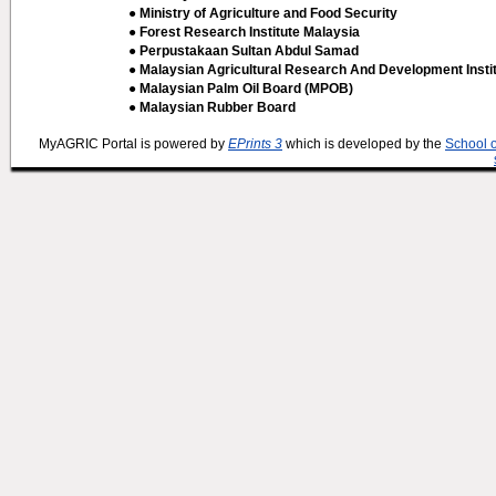
● Ministry of Agriculture and Food Security
● Forest Research Institute Malaysia
● Perpustakaan Sultan Abdul Samad
● Malaysian Agricultural Research And Development Insti
● Malaysian Palm Oil Board (MPOB)
● Malaysian Rubber Board
MyAGRIC Portal is powered by
EPrints 3
which is developed by the
School 