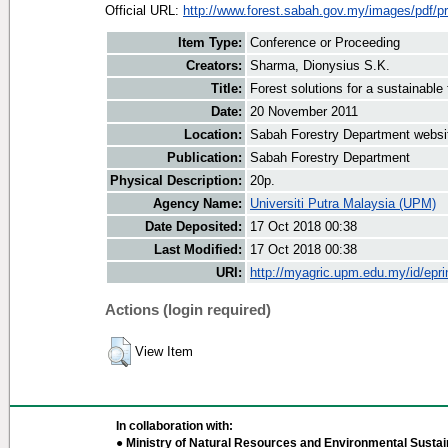
Official URL:
http://www.forest.sabah.gov.my/images/pdf/pr
Item Type:
Conference or Proceeding
Creators:
Sharma, Dionysius S.K.
Title:
Forest solutions for a sustainable 
Date:
20 November 2011
Location:
Sabah Forestry Department websi
Publication:
Sabah Forestry Department
Physical Description:
20p.
Agency Name:
Universiti Putra Malaysia (UPM)
Date Deposited:
17 Oct 2018 00:38
Last Modified:
17 Oct 2018 00:38
URI:
http://myagric.upm.edu.my/id/epri
Actions (login required)
View Item
In collaboration with:
● Ministry of Natural Resources and Environmental Sustain