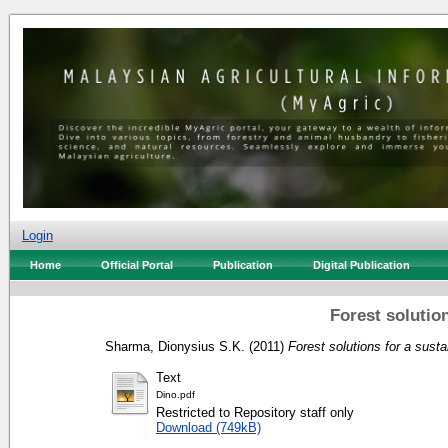
Login
Home
Official Portal
Publication
Digital Publication
Forest solution
Sharma, Dionysius S.K.
(2011)
Forest solutions for a susta
Text
Dino.pdf
Restricted to Repository staff only
Download (749kB)