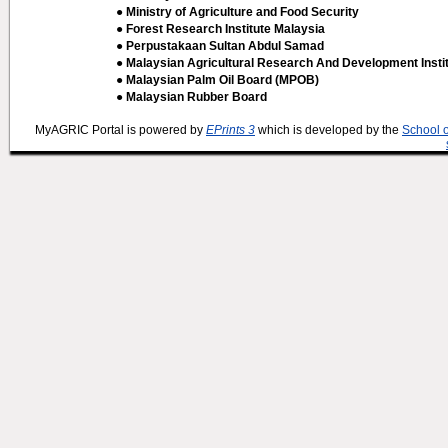
● Ministry of Agriculture and Food Security
● Forest Research Institute Malaysia
● Perpustakaan Sultan Abdul Samad
● Malaysian Agricultural Research And Development Insti
● Malaysian Palm Oil Board (MPOB)
● Malaysian Rubber Board
MyAGRIC Portal is powered by
EPrints 3
which is developed by the
School 