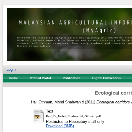
Login
Home
Official Portal
Publication
Digital Publication
Ecological corr
Haji Othman, Mohd Shahwahid
(2011)
Ecological corridors
Text
Prof_Dr_Mohd_Shahwahid_Othman.pdf
Restricted to Repository staff only
Download (3MB)