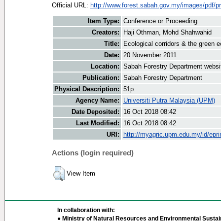
Official URL:
http://www.forest.sabah.gov.my/images/pdf/pr
Item Type:
Conference or Proceeding
Creators:
Haji Othman, Mohd Shahwahid
Title:
Ecological corridors & the green
Date:
20 November 2011
Location:
Sabah Forestry Department websi
Publication:
Sabah Forestry Department
Physical Description:
51p.
Agency Name:
Universiti Putra Malaysia (UPM)
Date Deposited:
16 Oct 2018 08:42
Last Modified:
16 Oct 2018 08:42
URI:
http://myagric.upm.edu.my/id/epri
Actions (login required)
View Item
In collaboration with:
● Ministry of Natural Resources and Environmental Sustain