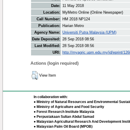
Date:
11 May 2018
Location:
MyMetro Online (Online Newspaper)
Call Number:
HM 2018 NP124
Publication:
Harian Metro
Agency Name:
Universiti Putra Malaysia (UPM)
Date Deposited:
28 Sep 2018 08:56
Last Modified:
28 Sep 2018 08:56
URI:
http://myagric.upm.edu.my/id/eprint/12
Actions (login required)
View Item
In collaboration with:
● Ministry of Natural Resources and Environmental Sustain
● Ministry of Agriculture and Food Security
● Forest Research Institute Malaysia
● Perpustakaan Sultan Abdul Samad
● Malaysian Agricultural Research And Development Insti
● Malaysian Palm Oil Board (MPOB)