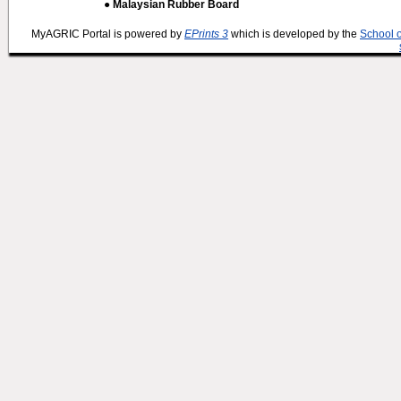
● Malaysian Rubber Board
MyAGRIC Portal is powered by
EPrints 3
which is developed by the
School 