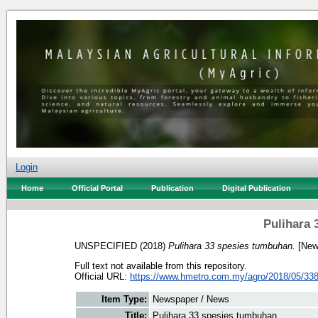
Login
Home
Official Portal
Publication
Digital Publication
Pulihara 
UNSPECIFIED (2018)
Pulihara 33 spesies tumbuhan.
[New
Full text not available from this repository.
Official URL:
https://www.hmetro.com.my/agro/2018/05/3386
Item Type:
Newspaper / News
Title:
Pulihara 33 spesies tumbuhan