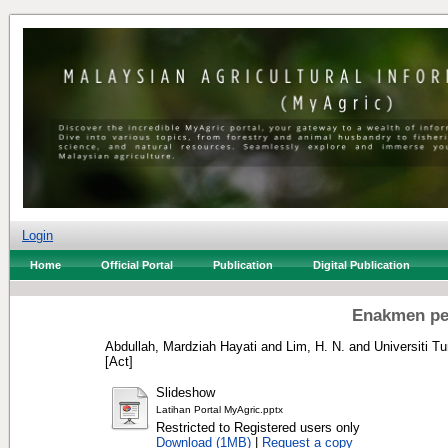
Login
Home
Official Portal
Publication
Digital Publication
Enakmen pe
Abdullah, Mardziah Hayati
and
Lim, H. N.
and
Universiti T
[Act]
Slideshow
Latihan Portal MyAgric.pptx
Restricted to Registered users only
Download (1MB)
|
Request a copy