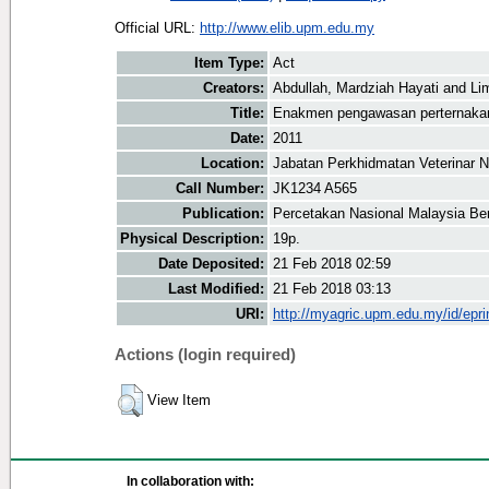
Official URL:
http://www.elib.upm.edu.my
Item Type:
Act
Creators:
Abdullah, Mardziah Hayati
and
Li
Title:
Enakmen pengawasan perternaka
Date:
2011
Location:
Jabatan Perkhidmatan Veterinar N
Call Number:
JK1234 A565
Publication:
Percetakan Nasional Malaysia Be
Physical Description:
19p.
Date Deposited:
21 Feb 2018 02:59
Last Modified:
21 Feb 2018 03:13
URI:
http://myagric.upm.edu.my/id/epri
Actions (login required)
View Item
In collaboration with: