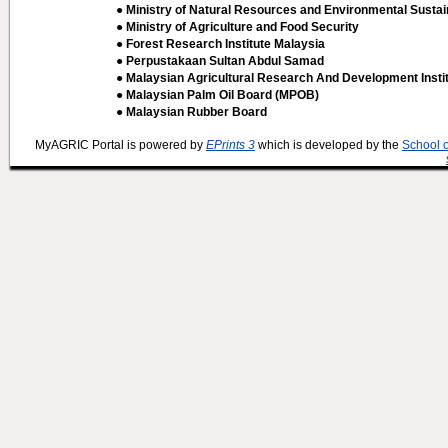
● Ministry of Natural Resources and Environmental Sustain
● Ministry of Agriculture and Food Security
● Forest Research Institute Malaysia
● Perpustakaan Sultan Abdul Samad
● Malaysian Agricultural Research And Development Insti
● Malaysian Palm Oil Board (MPOB)
● Malaysian Rubber Board
MyAGRIC Portal is powered by
EPrints 3
which is developed by the
School 