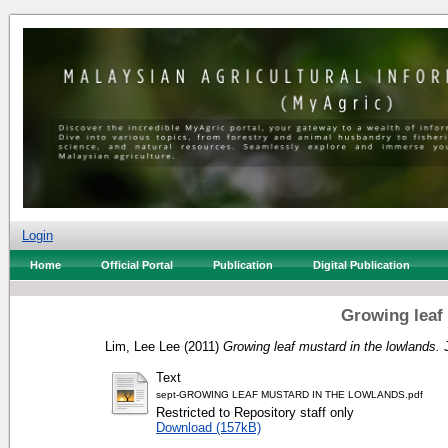
Login
Home
Official Portal
Publication
Digital Publication
Growing leaf
Lim, Lee Lee
(2011)
Growing leaf mustard in the lowlands.
J
Text
sept-GROWING LEAF MUSTARD IN THE LOWLANDS.pdf
Restricted to Repository staff only
Download (157kB)