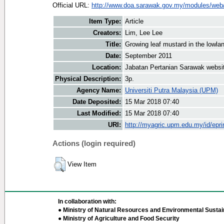
Official URL:
http://www.doa.sarawak.gov.my/modules/web/
Item Type:
Article
Creators:
Lim, Lee Lee
Title:
Growing leaf mustard in the lowla
Date:
September 2011
Location:
Jabatan Pertanian Sarawak websi
Physical Description:
3p.
Agency Name:
Universiti Putra Malaysia (UPM)
Date Deposited:
15 Mar 2018 07:40
Last Modified:
15 Mar 2018 07:40
URI:
http://myagric.upm.edu.my/id/epri
Actions (login required)
View Item
In collaboration with:
● Ministry of Natural Resources and Environmental Sustain
● Ministry of Agriculture and Food Security