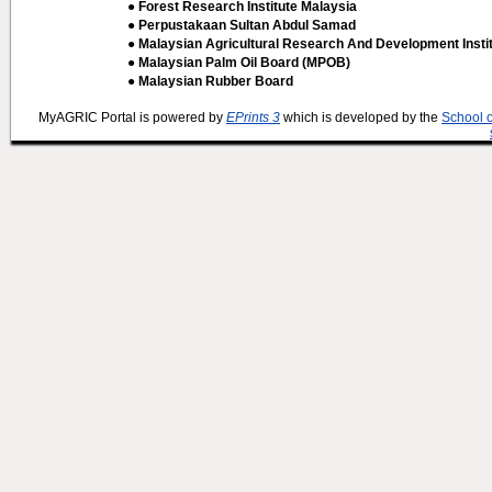
● Forest Research Institute Malaysia
● Perpustakaan Sultan Abdul Samad
● Malaysian Agricultural Research And Development Insti
● Malaysian Palm Oil Board (MPOB)
● Malaysian Rubber Board
MyAGRIC Portal is powered by
EPrints 3
which is developed by the
School 