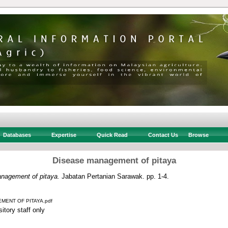
Databases
Expertise
Quick Read
Contact Us
Browse
Disease management of pitaya
nagement of pitaya.
Jabatan Pertanian Sarawak. pp. 1-4.
MENT OF PITAYA.pdf
itory staff only