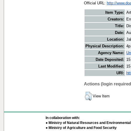
Official URL:
http://www.do
Item Type:
Art
Creators:
En
Title:
Di
Date:
Au
Location:
Ja
Physical Description:
4p
Agency Name:
Un
Date Deposited:
15
Last Modified:
15
URI:
ht
Actions (login required
View Item
In collaboration with:
● Ministry of Natural Resources and Environmental 
● Ministry of Agriculture and Food Security