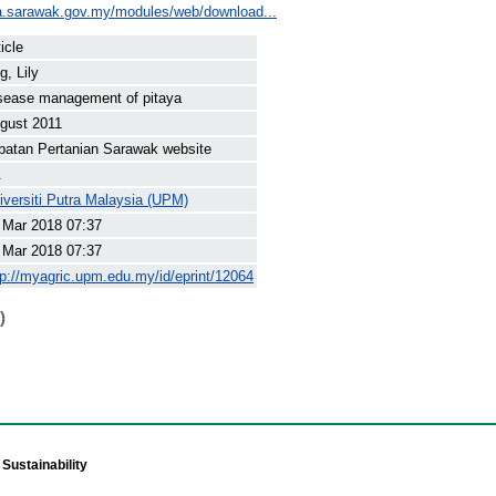
a.sarawak.gov.my/modules/web/download...
icle
g, Lily
sease management of pitaya
gust 2011
batan Pertanian Sarawak website
.
iversiti Putra Malaysia (UPM)
 Mar 2018 07:37
 Mar 2018 07:37
tp://myagric.upm.edu.my/id/eprint/12064
)
Sustainability