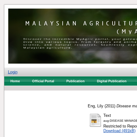
Login
Home
Official Portal
Publication
Digital Publication
Eng, Lily
(2011)
Disease ma
Text
aug-DISEASE MANAGE
Restricted to Repos
Download (491kB)