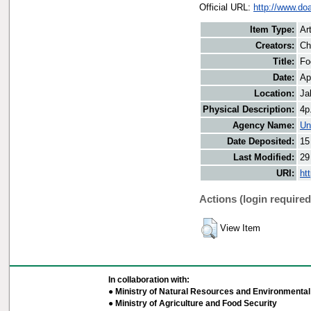
Official URL:
http://www.do
Item Type:
Art
Creators:
Ch
Title:
Fo
Date:
Ap
Location:
Ja
Physical Description:
4p
Agency Name:
Un
Date Deposited:
15
Last Modified:
29
URI:
ht
Actions (login required
View Item
In collaboration with:
● Ministry of Natural Resources and Environmental 
● Ministry of Agriculture and Food Security