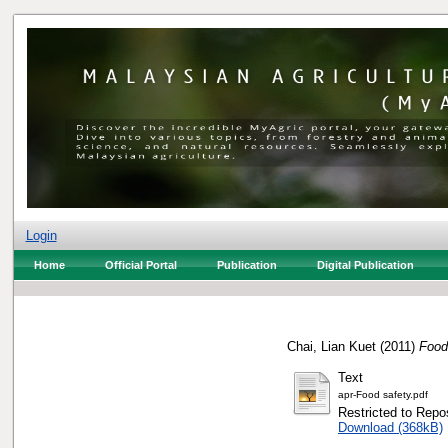
Login
Home
Official Portal
Publication
Digital Publication
Chai, Lian Kuet
(2011)
Food 
Text
apr-Food safety.pdf
Restricted to Repos
Download (368kB)