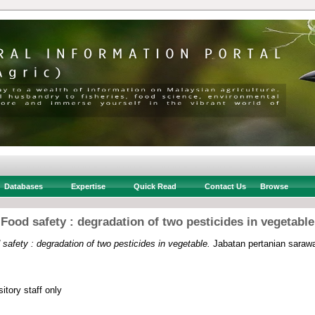
Databases
Expertise
Quick Read
Contact Us
Browse
Food safety : degradation of two pesticides in vegetable
safety : degradation of two pesticides in vegetable.
Jabatan pertanian sarawa
itory staff only