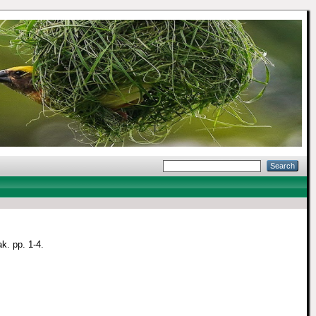
k. pp. 1-4.