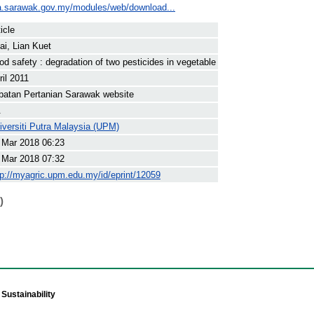
a.sarawak.gov.my/modules/web/download...
icle
ai, Lian Kuet
od safety : degradation of two pesticides in vegetable
ril 2011
batan Pertanian Sarawak website
.
iversiti Putra Malaysia (UPM)
 Mar 2018 06:23
 Mar 2018 07:32
tp://myagric.upm.edu.my/id/eprint/12059
)
Sustainability