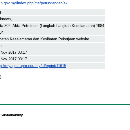
sh.gov.my/index.php/ms/perundangan/ak...
t
known, .
ta 302: Akta Petroleum (Langkah-Langkah Keselamatan) 1984
84
batan Keselamatan dan Kesihatan Pekerjaan website
p.
 Nov 2017 03:17
 Nov 2017 03:17
tp://myagric.upm.edu.my/id/eprint/11615
)
Sustainability