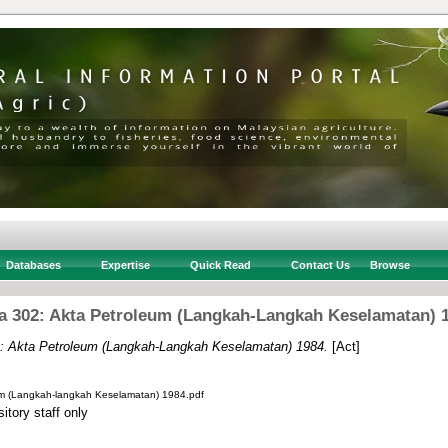
Databases
Expertise
Quick Read
Contact Us
Browse
a 302: Akta Petroleum (Langkah-Langkah Keselamatan) 
: Akta Petroleum (Langkah-Langkah Keselamatan) 1984.
[Act]
um (Langkah-langkah Keselamatan) 1984.pdf
itory staff only