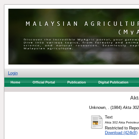
Login
Home
Official Portal
Publication
Digital Publication
Akt
Unknown, .
(1984)
Akta 302
Text
Akta 302 Akta Petrole
Restricted to Repos
Download (424kB)