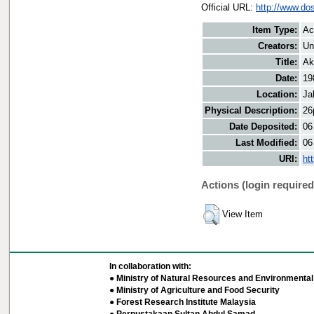
Official URL:
http://www.do
Item Type:
Ac
Creators:
Un
Title:
Ak
Date:
19
Location:
Ja
Physical Description:
26
Date Deposited:
06
Last Modified:
06
URI:
ht
Actions (login required
View Item
In collaboration with:
● Ministry of Natural Resources and Environmental 
● Ministry of Agriculture and Food Security
● Forest Research Institute Malaysia