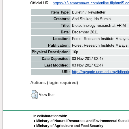
Official URL:
https://s3.amazonaws.com/online.fliphtml5.co
Item Type:
Bulletin / Newsletter
Creators:
Abd Shukor, Ida Suraini
Title:
Biotechnology research at FRIM
Date:
December 2011
Location:
Forest Research Institute Malaysi
Publication:
Forest Research Institute Malaysi
Physical Description:
16p.
Date Deposited:
03 Nov 2017 02:47
Last Modified:
03 Nov 2017 02:47
URI:
http://myagric.upm.edu.my/id/epri
Actions (login required)
View Item
In collaboration with:
● Ministry of Natural Resources and Environmental Sustain
● Ministry of Agriculture and Food Security