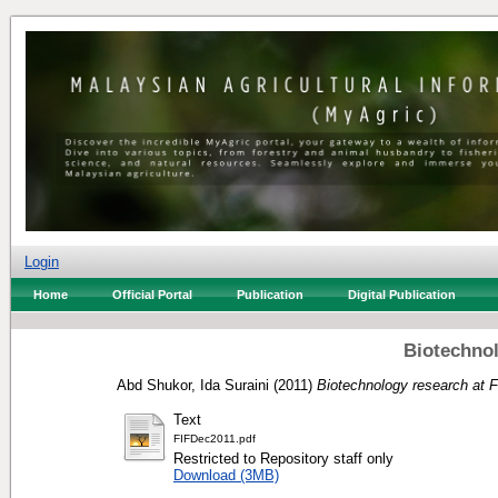
Login
Home
Official Portal
Publication
Digital Publication
Biotechnol
Abd Shukor, Ida Suraini
(2011)
Biotechnology research at 
Text
FIFDec2011.pdf
Restricted to Repository staff only
Download (3MB)