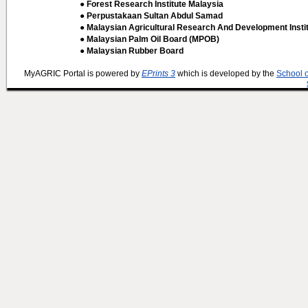
● Forest Research Institute Malaysia
● Perpustakaan Sultan Abdul Samad
● Malaysian Agricultural Research And Development Insti
● Malaysian Palm Oil Board (MPOB)
● Malaysian Rubber Board
MyAGRIC Portal is powered by
EPrints 3
which is developed by the
School 