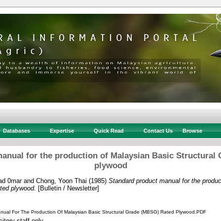
Databases
Expertise
Quick Read
Contact Us
Browse
anual for the production of Malaysian Basic Structural
plywood
ad 0mar
and
Chong, Yoon Thai
(1985)
Standard product manual for the produc
ted plywood.
[Bulletin / Newsletter]
nual For The Production Of Malaysian Basic Structural Grade (MBSG) Rated Plywood.PDF
itory staff only