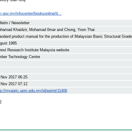
im.gov.my/infocenter/booksonline/tt...
lletin / Newsletter
hamad Khaidzir, Mohamad 0mar
and
Chong, Yoon Thai
andard product manual for the production of Malaysian Basic Structural Gra
gust 1985
rest Research Institute Malaysia website
mber Technology Centre
.
 Nov 2017 06:25
 Nov 2017 07:12
tp://myagric.upm.edu.my/id/eprint/11406
)