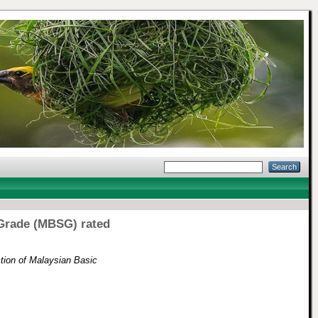
 Grade (MBSG) rated
tion of Malaysian Basic