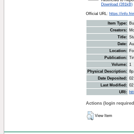
Download (281kB)
Official URL:
https://info.fr
Item Type:
Bu
Creators:
Mo
Title:
St
Date:
Au
Location:
Fo
Publication:
Ti
Volume:
1
Physical Description:
8p
Date Deposited:
02
Last Modified:
02
URI:
ht
Actions (login required
View Item