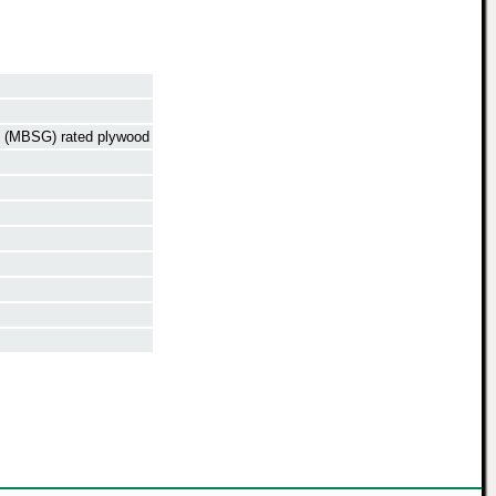
de (MBSG) rated plywood