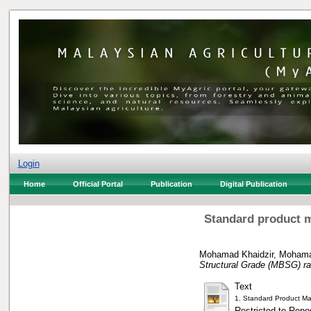
Login
Home
Official Portal
Publication
Digital Publication
Standard product m
Mohamad Khaidzir, Moham
Structural Grade (MBSG) ra
Text
1. Standard Product Ma
Restricted to Repos