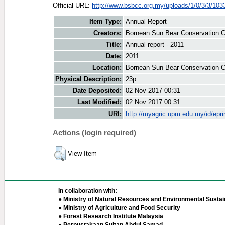
Official URL:
http://www.bsbcc.org.my/uploads/1/0/3/3/1033
Item Type:
Annual Report
Creators:
Bornean Sun Bear Conservation Ce
Title:
Annual report - 2011
Date:
2011
Location:
Bornean Sun Bear Conservation C
Physical Description:
23p.
Date Deposited:
02 Nov 2017 00:31
Last Modified:
02 Nov 2017 00:31
URI:
http://myagric.upm.edu.my/id/epri
Actions (login required)
View Item
In collaboration with:
● Ministry of Natural Resources and Environmental Sustain
● Ministry of Agriculture and Food Security
● Forest Research Institute Malaysia