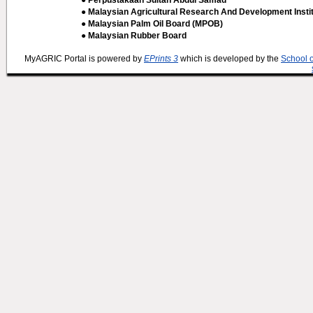
● Perpustakaan Sultan Abdul Samad
● Malaysian Agricultural Research And Development Insti
● Malaysian Palm Oil Board (MPOB)
● Malaysian Rubber Board
MyAGRIC Portal is powered by
EPrints 3
which is developed by the
School 