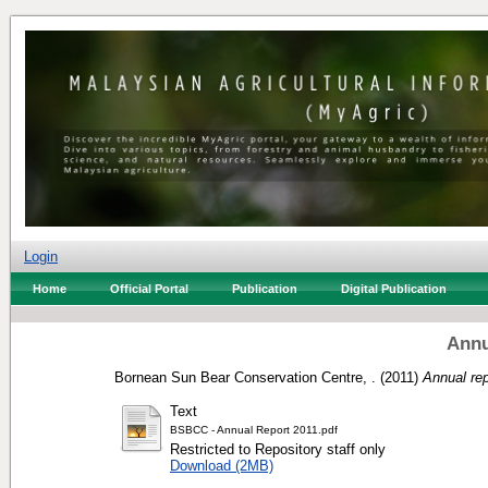
Login
Home
Official Portal
Publication
Digital Publication
Annu
Bornean Sun Bear Conservation Centre, .
(2011)
Annual rep
Text
BSBCC - Annual Report 2011.pdf
Restricted to Repository staff only
Download (2MB)