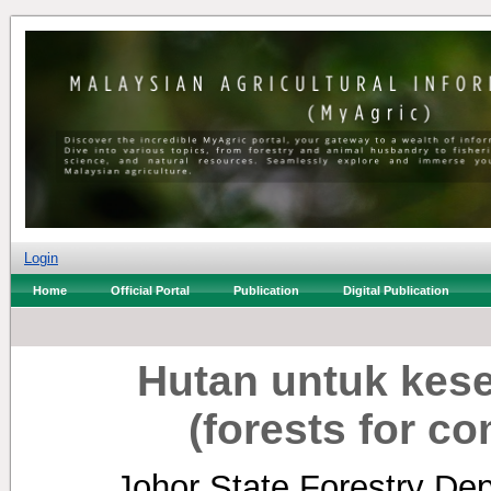
Login
Home
Official Portal
Publication
Digital Publication
Hutan untuk kes
(forests for c
Johor State Forestry Dep