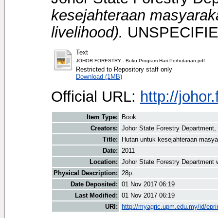
kesejahteraan masyaraka
livelihood).
UNSPECIFIE
Text
JOHOR FORESTRY - Buku Program Hari Perhutanan.pdf
Restricted to Repository staff only
Download (1MB)
Official URL:
http://johor
Item Type:
Book
Creators:
Johor State Forestry Department, 
Title:
Hutan untuk kesejahteraan masyara
Date:
2011
Location:
Johor State Forestry Department 
Physical Description:
28p.
Date Deposited:
01 Nov 2017 06:19
Last Modified:
01 Nov 2017 06:19
URI:
http://myagric.upm.edu.my/id/epri