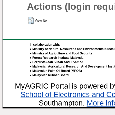
Actions (login requ
View Item
In collaboration with:
● Ministry of Natural Resources and Environmental Sustain
● Ministry of Agriculture and Food Security
● Forest Research Institute Malaysia
● Perpustakaan Sultan Abdul Samad
● Malaysian Agricultural Research And Development Insti
● Malaysian Palm Oil Board (MPOB)
● Malaysian Rubber Board
MyAGRIC Portal is powered 
School of Electronics and C
Southampton.
More inf