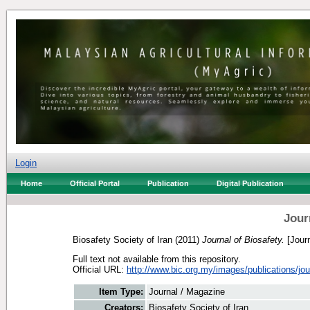
Login
Home
Official Portal
Publication
Digital Publication
Jour
Biosafety Society of Iran
(2011)
Journal of Biosafety.
[Journ
Full text not available from this repository.
Official URL:
http://www.bic.org.my/images/publications/jour
Item Type:
Journal / Magazine
Creators:
Biosafety Society of Iran