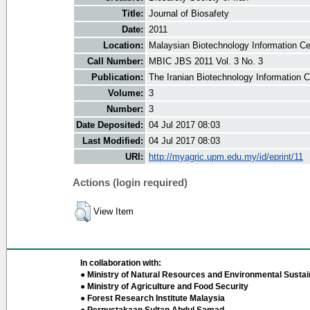
Title:
Journal of Biosafety
Date:
2011
Location:
Malaysian Biotechnology Information Ce
Call Number:
MBIC JBS 2011 Vol. 3 No. 3
Publication:
The Iranian Biotechnology Information 
Volume:
3
Number:
3
Date Deposited:
04 Jul 2017 08:03
Last Modified:
04 Jul 2017 08:03
URI:
http://myagric.upm.edu.my/id/eprint/11
Actions (login required)
View Item
In collaboration with:
● Ministry of Natural Resources and Environmental Sustain
● Ministry of Agriculture and Food Security
● Forest Research Institute Malaysia