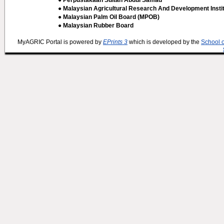
● Perpustakaan Sultan Abdul Samad
● Malaysian Agricultural Research And Development Insti
● Malaysian Palm Oil Board (MPOB)
● Malaysian Rubber Board
MyAGRIC Portal is powered by
EPrints 3
which is developed by the
School 