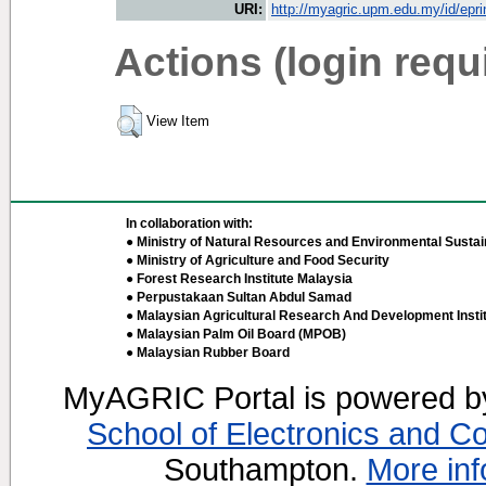
URI:
http://myagric.upm.edu.my/id/epri
Actions (login requ
View Item
In collaboration with:
● Ministry of Natural Resources and Environmental Sustain
● Ministry of Agriculture and Food Security
● Forest Research Institute Malaysia
● Perpustakaan Sultan Abdul Samad
● Malaysian Agricultural Research And Development Insti
● Malaysian Palm Oil Board (MPOB)
● Malaysian Rubber Board
MyAGRIC Portal is powered 
School of Electronics and C
Southampton.
More inf