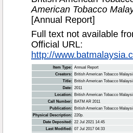
American Tobacco Malay
[Annual Report]
Full text not available fr
Official URL:
http://www.batmalaysia.c
Item Type:
Annual Report
Creators:
British American Tobacco Malaysi
Title:
British American Tobacco Malaysi
Date:
2011
Location:
British American Tobacco Malaysi
Call Number:
BATM AR 2011
Publication:
British American Tobacco Malaysi
Physical Description:
220p.
Date Deposited:
22 Jul 2021 14:45
Last Modified:
07 Jul 2017 04:33