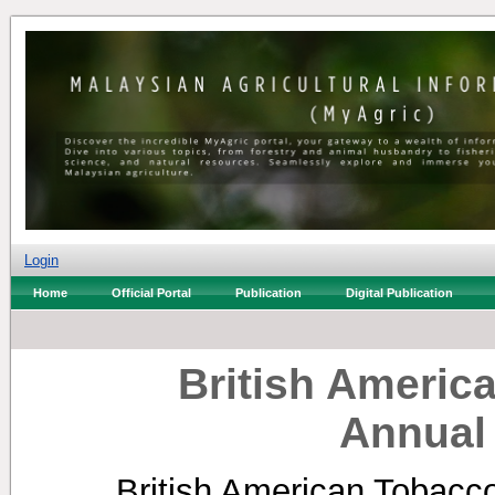
Login
Home
Official Portal
Publication
Digital Publication
British Americ
Annual
British American Tobacc