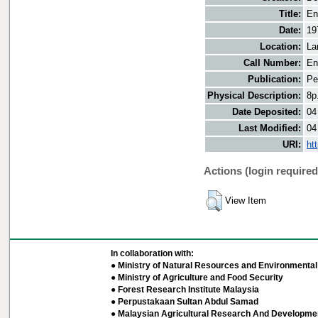
Title:
En
Date:
19
Location:
La
Call Number:
En
Publication:
Pe
Physical Description:
8p
Date Deposited:
04
Last Modified:
04
URI:
ht
Actions (login required
View Item
In collaboration with:
● Ministry of Natural Resources and Environmental 
● Ministry of Agriculture and Food Security
● Forest Research Institute Malaysia
● Perpustakaan Sultan Abdul Samad
● Malaysian Agricultural Research And Developmen