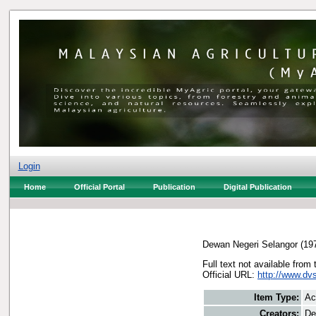
Login
Home
Official Portal
Publication
Digital Publication
Dewan Negeri Selangor
(19
Full text not available from 
Official URL:
http://www.dv
Item Type:
Ac
Creators:
De