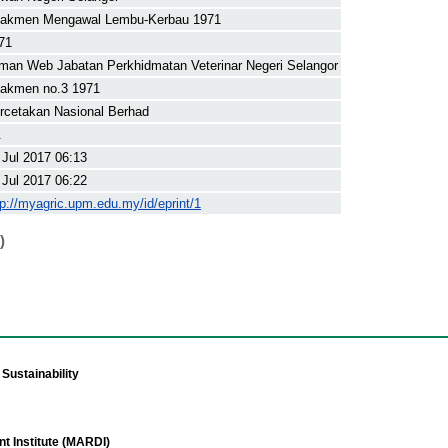
akmen Mengawal Lembu-Kerbau 1971
71
man Web Jabatan Perkhidmatan Veterinar Negeri Selangor
akmen no.3 1971
rcetakan Nasional Berhad
.
 Jul 2017 06:13
 Jul 2017 06:22
tp://myagric.upm.edu.my/id/eprint/1
)
Sustainability
t Institute (MARDI)