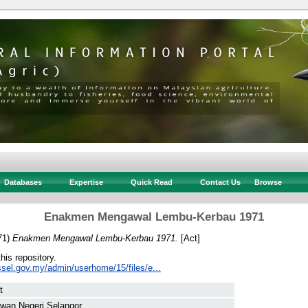
Databases
Expertise
Quick Read
Contact Us
Browse
Enakmen Mengawal Lembu-Kerbau 1971
71)
Enakmen Mengawal Lembu-Kerbau 1971.
[Act]
this repository.
ssel.gov.my/admin/userhome/15/files/e...
t
wan Negeri Selangor